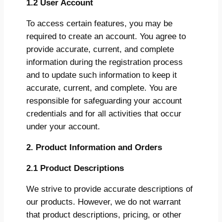
1.2 User Account
To access certain features, you may be
required to create an account. You agree to
provide accurate, current, and complete
information during the registration process
and to update such information to keep it
accurate, current, and complete. You are
responsible for safeguarding your account
credentials and for all activities that occur
under your account.
2. Product Information and Orders
2.1 Product Descriptions
We strive to provide accurate descriptions of
our products. However, we do not warrant
that product descriptions, pricing, or other