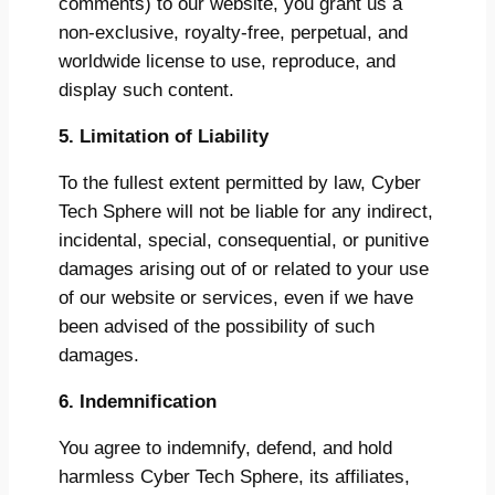
comments) to our website, you grant us a
non-exclusive, royalty-free, perpetual, and
worldwide license to use, reproduce, and
display such content.
5. Limitation of Liability
To the fullest extent permitted by law, Cyber
Tech Sphere will not be liable for any indirect,
incidental, special, consequential, or punitive
damages arising out of or related to your use
of our website or services, even if we have
been advised of the possibility of such
damages.
6. Indemnification
You agree to indemnify, defend, and hold
harmless Cyber Tech Sphere, its affiliates,