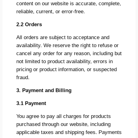
content on our website is accurate, complete,
reliable, current, or error-free.
2.2 Orders
All orders are subject to acceptance and
availability. We reserve the right to refuse or
cancel any order for any reason, including but
not limited to product availability, errors in
pricing or product information, or suspected
fraud.
3. Payment and Billing
3.1 Payment
You agree to pay all charges for products
purchased through our website, including
applicable taxes and shipping fees. Payments