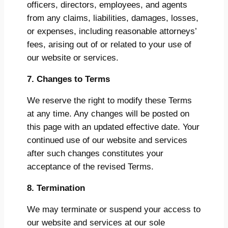
officers, directors, employees, and agents
from any claims, liabilities, damages, losses,
or expenses, including reasonable attorneys’
fees, arising out of or related to your use of
our website or services.
7. Changes to Terms
We reserve the right to modify these Terms
at any time. Any changes will be posted on
this page with an updated effective date. Your
continued use of our website and services
after such changes constitutes your
acceptance of the revised Terms.
8. Termination
We may terminate or suspend your access to
our website and services at our sole