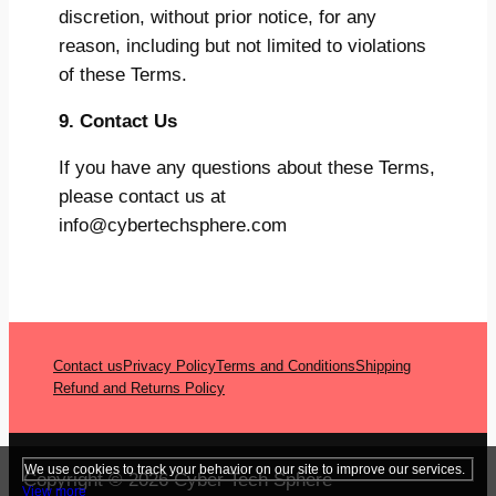
discretion, without prior notice, for any
reason, including but not limited to violations
of these Terms.
9. Contact Us
If you have any questions about these Terms,
please contact us at
info@cybertechsphere.com
Contact us
Privacy Policy
Terms and Conditions
Shipping
Refund and Returns Policy
We use cookies to track your behavior on our site to improve our services.
Copyright © 2026 Cyber Tech Sphere
View more