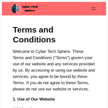
Skip
to
content
Terms and
Conditions
Welcome to Cyber Tech Sphere. These
Terms and Conditions (“Terms”) govern your
use of our website and any services provided
by us. By accessing or using our website and
services, you agree to be bound by these
Terms. If you do not agree to these Terms,
please do not use our website or services.
1. Use of Our Website