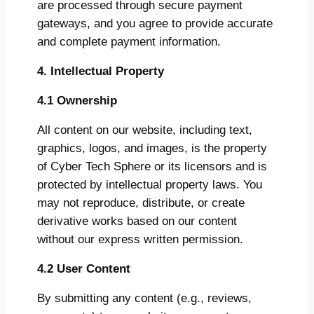
are processed through secure payment
gateways, and you agree to provide accurate
and complete payment information.
4. Intellectual Property
4.1 Ownership
All content on our website, including text,
graphics, logos, and images, is the property
of Cyber Tech Sphere or its licensors and is
protected by intellectual property laws. You
may not reproduce, distribute, or create
derivative works based on our content
without our express written permission.
4.2 User Content
By submitting any content (e.g., reviews,